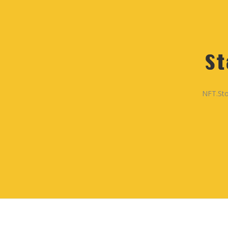
St
NFT.Sto