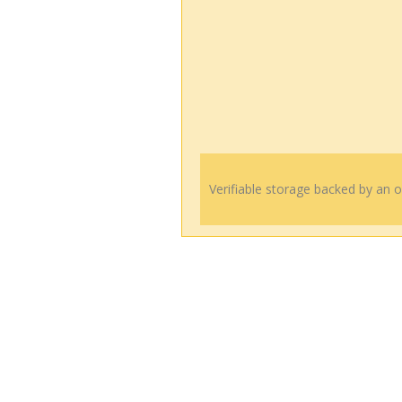
Verifiable storage backed by an