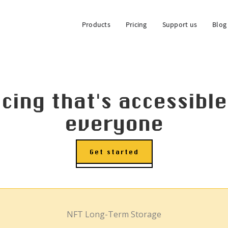
Products
Pricing
Support us
Blog
icing that's accessible
everyone
Get started
NFT Long-Term Storage