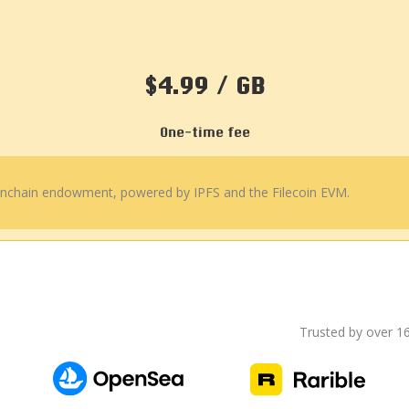
$4.99 / GB
One-time fee
 onchain endowment, powered by IPFS and the Filecoin EVM.
Trusted by over 1