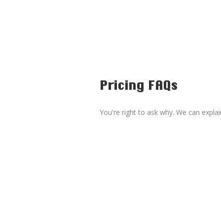
Pricing FAQs
You're right to ask why. We can explai