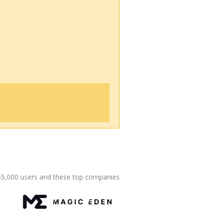
65,000 users and these top companies