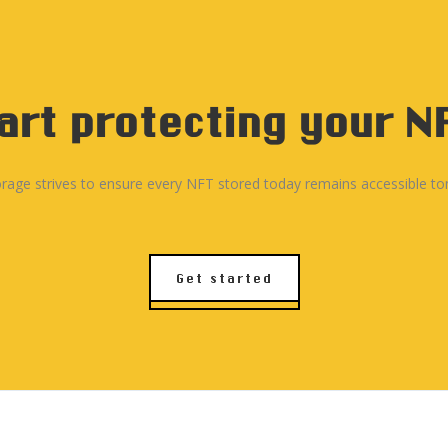
once for the storage you
charges. This fee aims t
term without any additio
art protecting your N
rage strives to ensure every NFT stored today remains accessible t
Get started